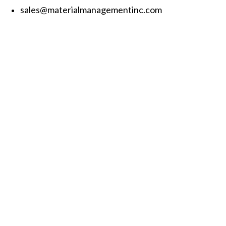
sales@materialmanagementinc.com