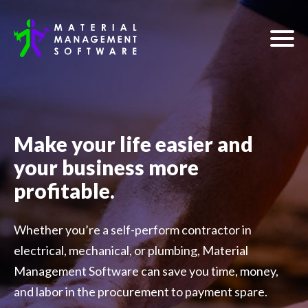
Make your life easier and
your business more
profitable.
Whether you’re a self-perform contractor in
electrical, mechanical, or plumbing, Material
Management Software can save you time, money,
and labor in the procurement to payment spare.