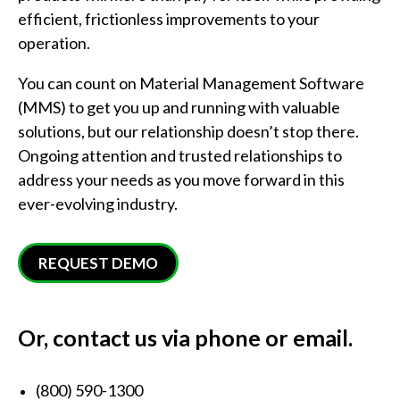
efficient, frictionless improvements to your
operation.
You can count on Material Management Software
(MMS) to get you up and running with valuable
solutions, but our relationship doesn’t stop there.
Ongoing attention and trusted relationships to
address your needs as you move forward in this
ever-evolving industry.
REQUEST DEMO
Or, contact us via phone or email.
(800) 590-1300