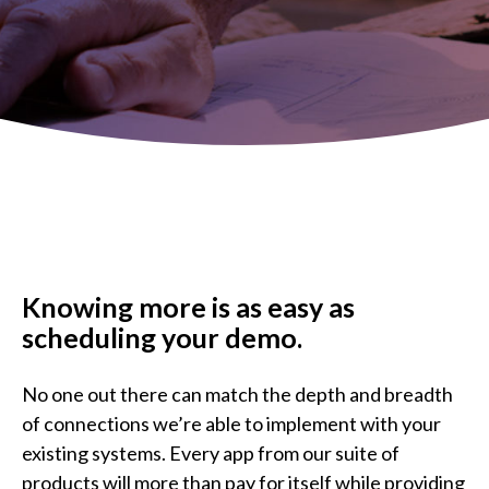
Knowing more is as easy as
scheduling your demo.
No one out there can match the depth and breadth
of connections we’re able to implement with your
existing systems. Every app from our suite of
products will more than pay for itself while providing