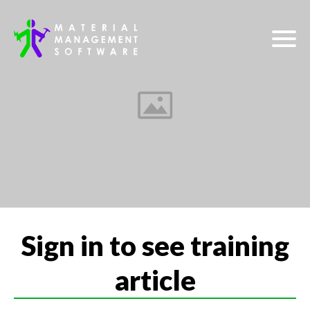
Sign in to see training
article